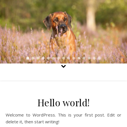
Hello world!
Welcome to WordPress. This is your first post. Edit or
delete it, then start writing!