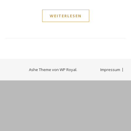
WEITERLESEN
Ashe Theme von
WP Royal
.
Impressum