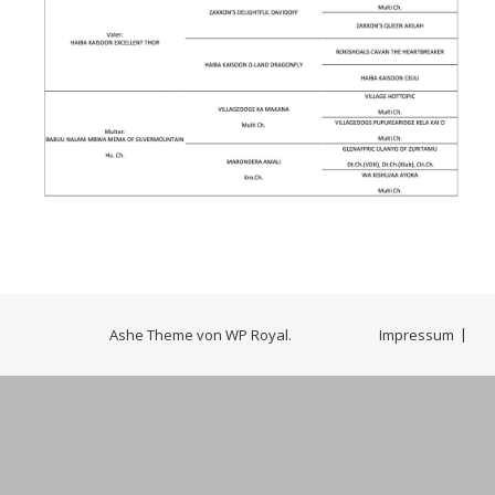
Ashe Theme von
WP Royal
.
Impressum