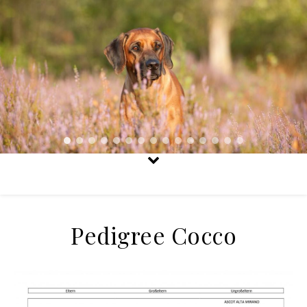
Pedigree Cocco